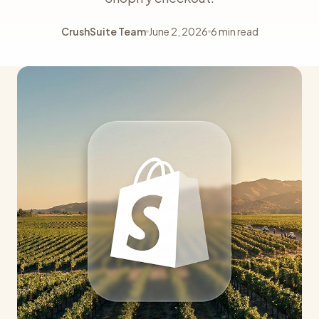
CrushSuite Team
June 2, 2026
6 min read