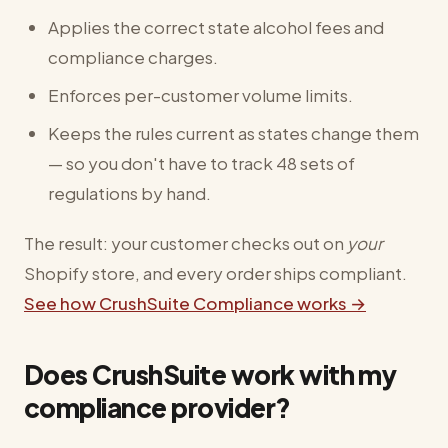
Applies the correct state alcohol fees and
compliance charges.
Enforces per-customer volume limits.
Keeps the rules current as states change them
— so you don't have to track 48 sets of
regulations by hand.
The result: your customer checks out on
your
Shopify store, and every order ships compliant.
See how CrushSuite Compliance works →
Does CrushSuite work with my
compliance provider?