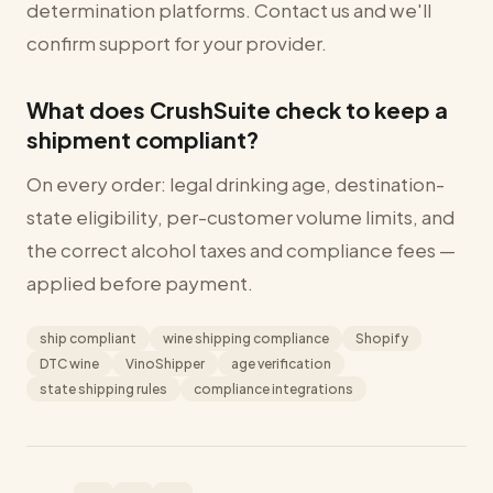
determination platforms. Contact us and we'll
confirm support for your provider.
What does CrushSuite check to keep a
shipment compliant?
On every order: legal drinking age, destination-
state eligibility, per-customer volume limits, and
the correct alcohol taxes and compliance fees —
applied before payment.
ship compliant
wine shipping compliance
Shopify
DTC wine
VinoShipper
age verification
state shipping rules
compliance integrations