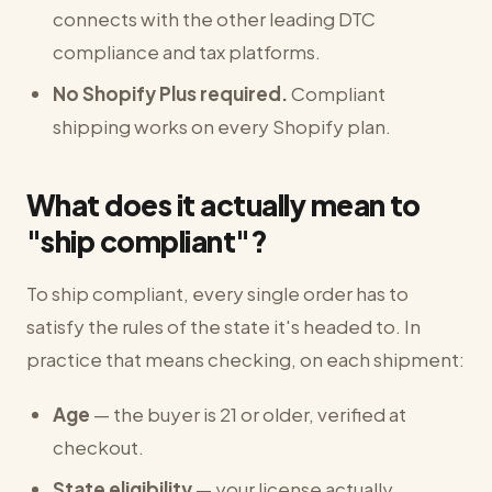
connects with the other leading DTC
compliance and tax platforms.
No Shopify Plus required.
Compliant
shipping works on every Shopify plan.
What does it actually mean to
"ship compliant"?
To ship compliant, every single order has to
satisfy the rules of the state it's headed to. In
practice that means checking, on each shipment:
Age
— the buyer is 21 or older, verified at
checkout.
State eligibility
— your license actually