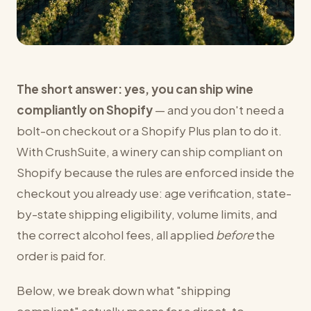
The short answer: yes, you can ship wine
compliantly on Shopify
— and you don't need a
bolt-on checkout or a Shopify Plus plan to do it.
With CrushSuite, a winery can ship compliant on
Shopify because the rules are enforced inside the
checkout you already use: age verification, state-
by-state shipping eligibility, volume limits, and
the correct alcohol fees, all applied
before
the
order is paid for.
Below, we break down what "shipping