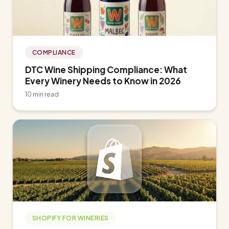
COMPLIANCE
DTC Wine Shipping Compliance: What
Every Winery Needs to Know in 2026
10 min read
SHOPIFY FOR WINERIES