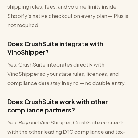
shipping rules, fees, and volume limits inside
Shopify's native checkout on every plan — Plus is
not required.
Does CrushSuite integrate with
VinoShipper?
Yes. CrushSuite integrates directly with
VinoShipper so your state rules, licenses, and
compliance data stay in sync — no double entry.
Does CrushSuite work with other
compliance partners?
Yes. Beyond VinoShipper, CrushSuite connects
with the other leading DTC compliance and tax-