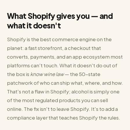
What Shopify gives you — and
what it doesn't
Shopify is the best commerce engine on the
planet: a fast storefront, a checkout that
converts, payments, and an app ecosystem most
platforms can't touch. What it doesn't do out of
the box is
know wine law
— the 50-state
patchwork of who can ship what, where, and how.
That's not a flaw in Shopify; alcohol is simply one
of the most regulated products you can sell
online. The fix isn't to leave Shopify. It's to add a
compliance layer that teaches Shopify the rules.