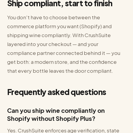
Ship compliant, start to finish
You don't have to choose between the
commerce platform you want (Shopify) and
shipping wine compliantly. With CrushSuite
layered into your checkout — and your
compliance partner connected behind it — you
get both: a modern store, and the confidence
that every bottle leaves the door compliant.
Frequently asked questions
Can you ship wine compliantly on
Shopify without Shopify Plus?
Yes. CrushSuite enforces age verification, state