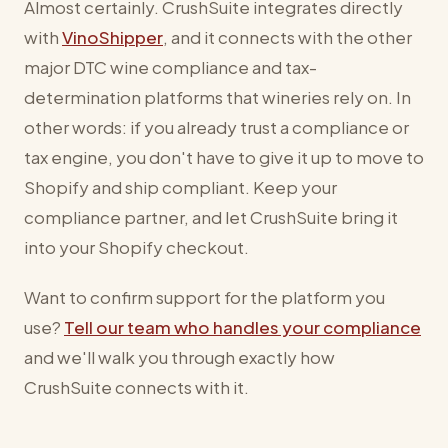
Almost certainly. CrushSuite integrates directly
with
VinoShipper
, and it connects with the other
major DTC wine compliance and tax-
determination platforms that wineries rely on. In
other words: if you already trust a compliance or
tax engine, you don't have to give it up to move to
Shopify and ship compliant. Keep your
compliance partner, and let CrushSuite bring it
into your Shopify checkout.
Want to confirm support for the platform you
use?
Tell our team who handles your compliance
and we'll walk you through exactly how
CrushSuite connects with it.