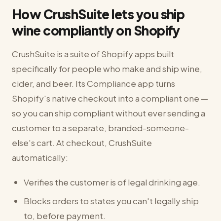
How CrushSuite lets you ship
wine compliantly on Shopify
CrushSuite is a suite of Shopify apps built
specifically for people who make and ship wine,
cider, and beer. Its Compliance app turns
Shopify's native checkout into a compliant one —
so you can ship compliant without ever sending a
customer to a separate, branded-someone-
else's cart. At checkout, CrushSuite
automatically:
Verifies the customer is of legal drinking age.
Blocks orders to states you can't legally ship
to, before payment.