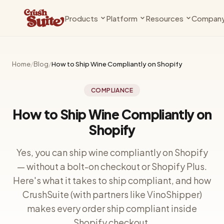
Products
Platform
Resources
Compan
Compliance
Why Shopify
Knowledge Base
About Us
State rules, age gates, and compliance
The case for modern commerce
Guides, docs & setup walkthrough
The team behind the 
— handled
Home
/
Blog
/
How to Ship Wine Compliantly on Shopify
Shopify Plus
Changelog
Contact
Clubs
Private Beta
Get more from your Plus plan
What's new
Talk to us
COMPLIANCE
Releases, subscriptions, and member
management
Vinoshipper
Blog
How to Ship Wine Compliantly on
Compliance infrastructure
Insights for wineries
Shopify
Seats
Coming Soon
Bookings, events, and tastings
Cideries
Support
Yes, you can ship wine compliantly on Shopify
Built for cider, too
Get help
Pricing
— without a bolt-on checkout or Shopify Plus.
Plans and fees for every app
Breweries
Partners
Here's what it takes to ship compliant, and how
DTC beer is here
Work with us
CrushSuite (with partners like VinoShipper)
makes every order ship compliant inside
Shopify checkout.