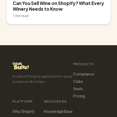
Can You Sell Wine on Shopify? What Every
Winery Needs to Know
7 min read
PRODUCTS
Compliance
A suite of Shopify apps built for every
Clubs
producer who ships.
Seats
Pricing
PLATFORM
RESOURCES
Why Shopify
Knowledge Base