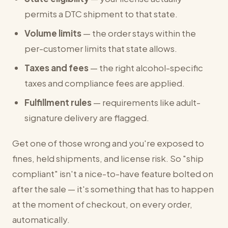
permits a DTC shipment to that state.
Volume limits
— the order stays within the
per-customer limits that state allows.
Taxes and fees
— the right alcohol-specific
taxes and compliance fees are applied.
Fulfillment rules
— requirements like adult-
signature delivery are flagged.
Get one of those wrong and you're exposed to
fines, held shipments, and license risk. So "ship
compliant" isn't a nice-to-have feature bolted on
after the sale — it's something that has to happen
at the moment of checkout, on every order,
automatically.