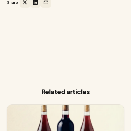
Share:
Ready to grow your winery on
Shopify?
14-day free trial. No credit card required.
Related articles