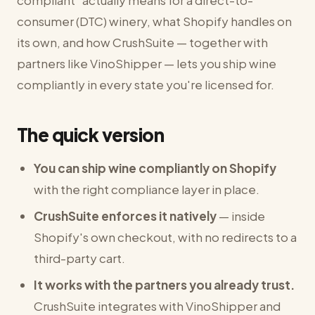
compliant" actually means for a direct-to-
consumer (DTC) winery, what Shopify handles on
its own, and how CrushSuite — together with
partners like VinoShipper — lets you ship wine
compliantly in every state you're licensed for.
The quick version
You can ship wine compliantly on Shopify
with the right compliance layer in place.
CrushSuite enforces it natively
— inside
Shopify's own checkout, with no redirects to a
third-party cart.
It works with the partners you already trust.
CrushSuite integrates with VinoShipper and