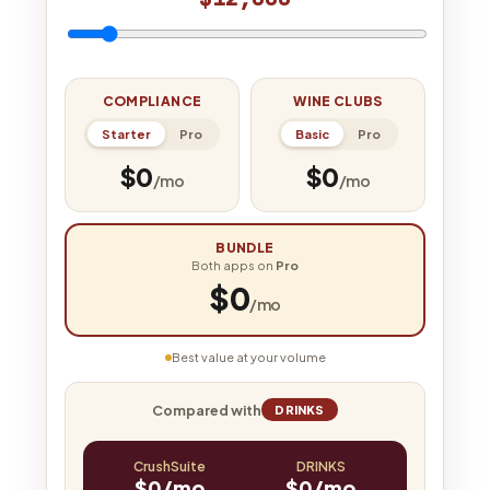
COMPLIANCE
WINE CLUBS
Starter
Pro
Basic
Pro
$0
$0
/mo
/mo
BUNDLE
Both apps on
Pro
$0
/mo
Best value at your volume
Compared with
DRINKS
CrushSuite
DRINKS
$0/mo
$0/mo