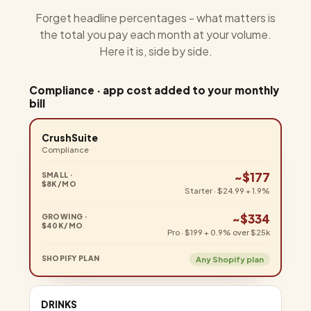
Forget headline percentages - what matters is
the total you pay each month at your volume.
Here it is, side by side.
Compliance · app cost added to your monthly
bill
CrushSuite
Compliance
~$177
Starter · $24.99 + 1.9%
~$334
Pro · $199 + 0.9% over $25k
Any Shopify plan
DRINKS