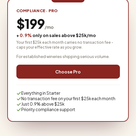
COMPLIANCE · PRO
$199
/mo
+
0.9%
only on sales above $25k/mo
Your first $25k each month carries no transaction fee -
caps your effective rate as you grow.
For established wineries shipping serious volume.
Choose Pro
Everything in Starter
No transaction fee on your first $25k each month
Just 0.9% above $25k
Priority compliance support