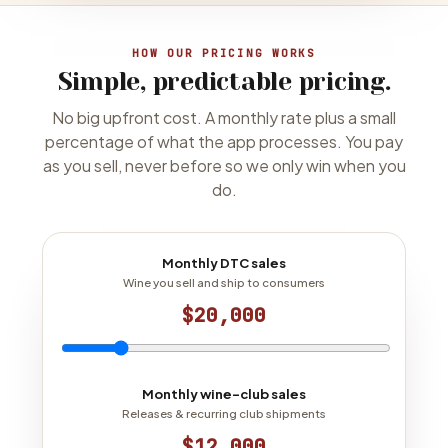
HOW OUR PRICING WORKS
Simple, predictable pricing.
No big upfront cost. A monthly rate plus a small
percentage of what the app processes. You pay
as you sell, never before so we only win when you
do.
Monthly DTC sales
Wine you sell and ship to consumers
$20,000
Monthly wine-club sales
Releases & recurring club shipments
$12,000