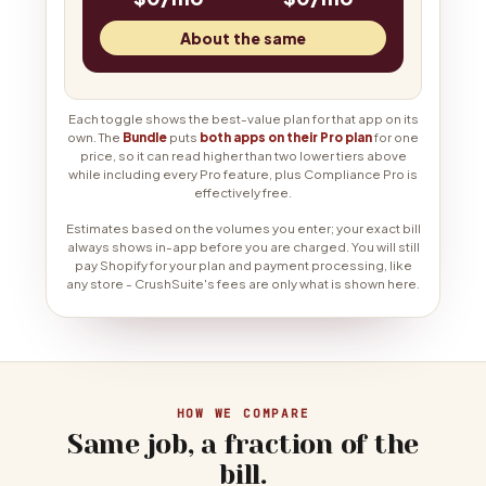
About the same
Each toggle shows the best-value plan for that app on its
own. The
Bundle
puts
both apps on their Pro plan
for one
price, so it can read higher than two lower tiers above
while including every Pro feature, plus Compliance Pro is
effectively free.
Estimates based on the volumes you enter; your exact bill
always shows in-app before you are charged. You will still
pay Shopify for your plan and payment processing, like
any store - CrushSuite's fees are only what is shown here.
HOW WE COMPARE
Same job, a fraction of the
bill.