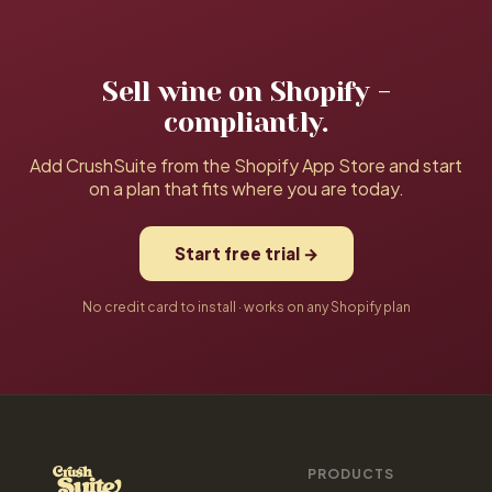
your data and setup carry over.
setup for $1,200. Both are optional, never required.
Sell wine on Shopify -
compliantly.
Add CrushSuite from the Shopify App Store and start
on a plan that fits where you are today.
Start free trial →
No credit card to install · works on any Shopify plan
PRODUCTS