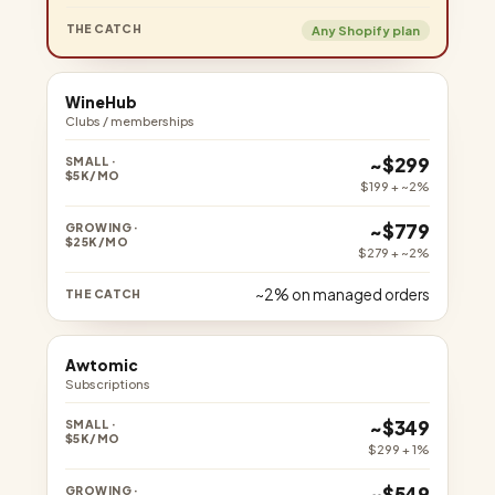
Any Shopify plan
WineHub
Clubs / memberships
~$299
$199 + ~2%
~$779
$279 + ~2%
~2% on managed orders
Awtomic
Subscriptions
~$349
$299 + 1%
~$549