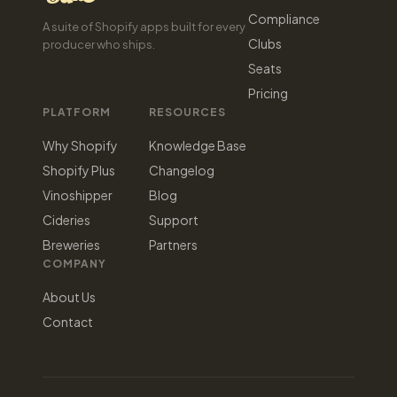
Compliance
A suite of Shopify apps built for every
Clubs
producer who ships.
Seats
Pricing
PLATFORM
RESOURCES
Why Shopify
Knowledge Base
Shopify Plus
Changelog
Vinoshipper
Blog
Cideries
Support
Breweries
Partners
COMPANY
About Us
Contact