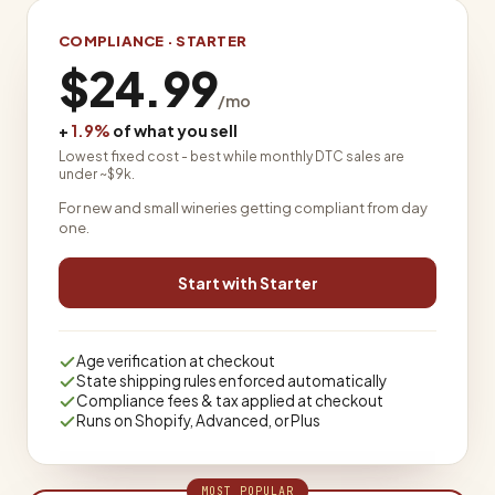
COMPLIANCE · STARTER
$24.99
/mo
+
1.9%
of what you sell
Lowest fixed cost - best while monthly DTC sales are
under ~$9k.
For new and small wineries getting compliant from day
one.
Start with Starter
Age verification at checkout
State shipping rules enforced automatically
Compliance fees & tax applied at checkout
Runs on Shopify, Advanced, or Plus
MOST POPULAR