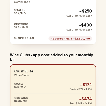
Compliance
~$250
$250 · 1% over $25k
~$400
$250 · 1% over $25k
Requires Plus, +~$2,300/mo
Wine Clubs · app cost added to your monthly
bill
CrushSuite
Wine Clubs
~$174
Basic · $79 + 1.9%
~$474
Pro · $249 + 0.9%