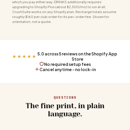
which you pay either way. DRINKS additionally requires
upgrading to Shopify Plus (about $2,300/mo) to run at all;
CrushSuite works on any Shopify plan. Recharge totals assume
roughly $160 per club order for its per-order fee. Shown for
orientation, not a quote.
5.0 across 5 reviews on the Shopify App
★★★★★
Store
No required setup fees
Cancel anytime - no lock-in
QUESTIONS
The fine print, in plain
language.