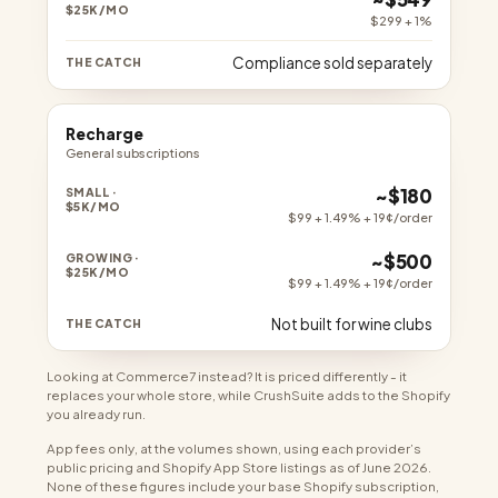
$299 + 1%
Compliance sold separately
Recharge
General subscriptions
~$180
$99 + 1.49% + 19¢/order
~$500
$99 + 1.49% + 19¢/order
Not built for wine clubs
Looking at Commerce7 instead? It is priced differently - it
replaces your whole store, while CrushSuite adds to the Shopify
you already run.
App fees only, at the volumes shown, using each provider’s
public pricing and Shopify App Store listings as of June 2026.
None of these figures include your base Shopify subscription,