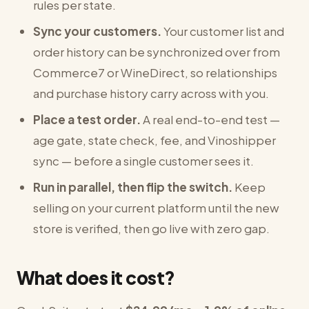
rules per state.
Sync your customers.
Your customer list and
order history can be synchronized over from
Commerce7 or WineDirect, so relationships
and purchase history carry across with you.
Place a test order.
A real end-to-end test —
age gate, state check, fee, and Vinoshipper
sync — before a single customer sees it.
Run in parallel, then flip the switch.
Keep
selling on your current platform until the new
store is verified, then go live with zero gap.
What does it cost?