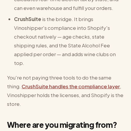
can even warehouse and fulfill your orders.
CrushSuite
is the bridge. It brings
Vinoshipper's compliance into Shopify's
checkout natively — age checks, state
shipping rules, and the State Alcohol Fee
applied per order — and adds wine clubs on
top.
You're not paying three tools to do the same
thing.
CrushSuite handles the compliance layer
,
Vinoshipper holds the licenses, and Shopify is the
store.
Where are you migrating from?