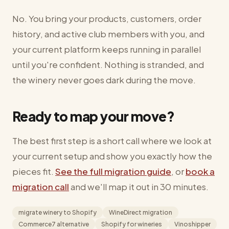
No. You bring your products, customers, order
history, and active club members with you, and
your current platform keeps running in parallel
until you're confident. Nothing is stranded, and
the winery never goes dark during the move.
Ready to map your move?
The best first step is a short call where we look at
your current setup and show you exactly how the
pieces fit.
See the full migration guide
, or
book a
migration call
and we'll map it out in 30 minutes.
migrate winery to Shopify
WineDirect migration
Commerce7 alternative
Shopify for wineries
Vinoshipper