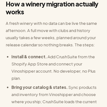
How a winery migration actually
works
A fresh winery with no data can be live the same
afternoon. A full move with clubs and history
usually takes a few weeks, planned around your
release calendar so nothing breaks. The steps:
Install & connect.
Add CrushSuite from the
Shopify App Store and connect your
Vinoshipper account. No developer, no Plus
plan.
Bring your catalog & states.
Sync products
and inventory from Vinoshipper and choose
where you ship; CrushSuite loads the current