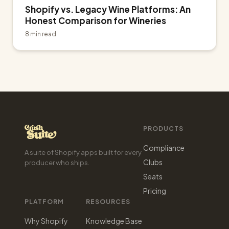
Shopify vs. Legacy Wine Platforms: An
Honest Comparison for Wineries
8 min read
PRODUCTS
Compliance
A suite of Shopify apps built for every
Clubs
producer who ships.
Seats
Pricing
PLATFORM
RESOURCES
Why Shopify
Knowledge Base