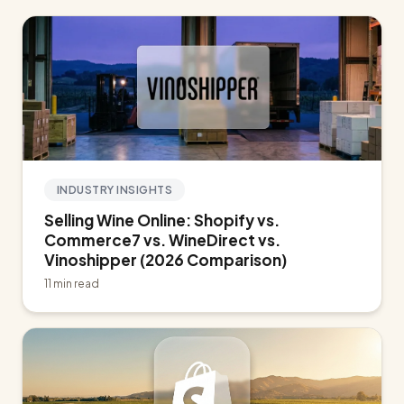
INDUSTRY INSIGHTS
Selling Wine Online: Shopify vs.
Commerce7 vs. WineDirect vs.
Vinoshipper (2026 Comparison)
11 min read