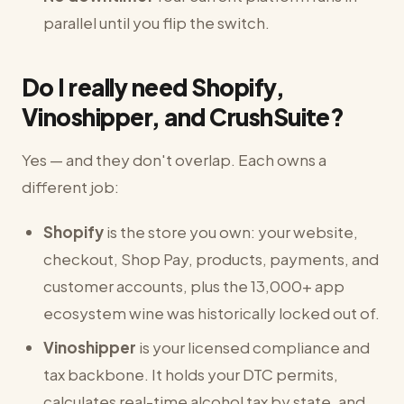
parallel until you flip the switch.
Do I really need Shopify,
Vinoshipper, and CrushSuite?
Yes — and they don't overlap. Each owns a
different job:
Shopify
is the store you own: your website,
checkout, Shop Pay, products, payments, and
customer accounts, plus the 13,000+ app
ecosystem wine was historically locked out of.
Vinoshipper
is your licensed compliance and
tax backbone. It holds your DTC permits,
calculates real-time alcohol tax by state, and