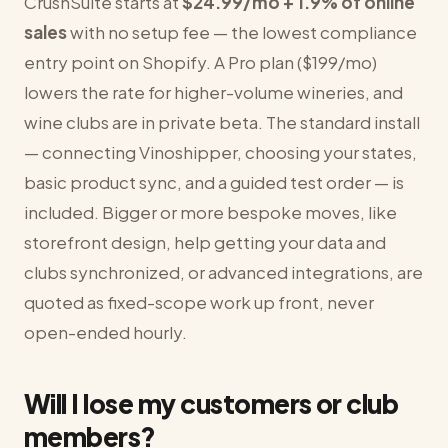
CrushSuite starts at
$24.99/mo + 1.9% of online
sales
with no setup fee — the lowest compliance
entry point on Shopify. A Pro plan ($199/mo)
lowers the rate for higher-volume wineries, and
wine clubs are in private beta. The standard install
— connecting Vinoshipper, choosing your states,
basic product sync, and a guided test order — is
included. Bigger or more bespoke moves, like
storefront design, help getting your data and
clubs synchronized, or advanced integrations, are
quoted as fixed-scope work up front, never
open-ended hourly.
Will I lose my customers or club
members?