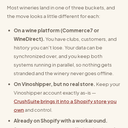
Most wineries land in one of three buckets, and
the move looks a little different for each:
On a wine platform (Commerce7 or
WineDirect).
You have clubs, customers, and
history you can't lose. Your data can be
synchronized over, and you keep both
systems running in parallel, so nothing gets
stranded and the winery never goes offline.
On Vinoshipper, but no real store.
Keep your
Vinoshipper account exactly as-is —
CrushSuite brings it into a Shopify store you
own
and control.
Already on Shopify with a workaround.