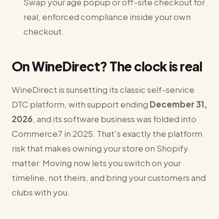
Swap your age popup or off-site checkout for
real, enforced compliance inside your own
checkout.
On WineDirect? The clock is real
WineDirect is sunsetting its classic self-service
DTC platform, with support ending
December 31,
2026
, and its software business was folded into
Commerce7 in 2025. That's exactly the platform
risk that makes owning your store on Shopify
matter. Moving now lets you switch on your
timeline, not theirs, and bring your customers and
clubs with you.