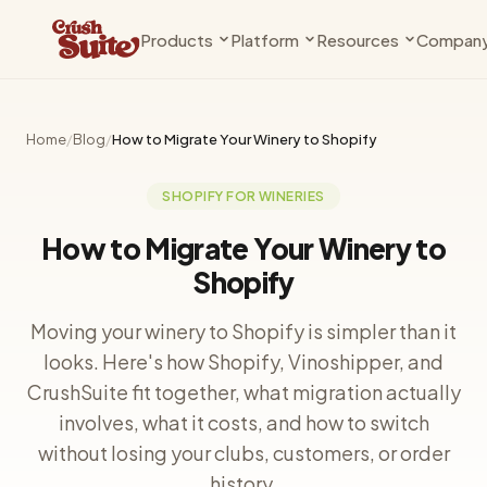
Products
Platform
Resources
Compan
Compliance
Why Shopify
Knowledge Base
About Us
State rules, age gates, and compliance
The case for modern commerce
Guides, docs & setup walkthrough
The team behind the 
— handled
Home
/
Blog
/
How to Migrate Your Winery to Shopify
Shopify Plus
Changelog
Contact
Clubs
Private Beta
Get more from your Plus plan
What's new
Talk to us
SHOPIFY FOR WINERIES
Releases, subscriptions, and member
management
Vinoshipper
Blog
How to Migrate Your Winery to
Compliance infrastructure
Insights for wineries
Shopify
Seats
Coming Soon
Bookings, events, and tastings
Cideries
Support
Moving your winery to Shopify is simpler than it
Built for cider, too
Get help
Pricing
looks. Here's how Shopify, Vinoshipper, and
Plans and fees for every app
Breweries
Partners
CrushSuite fit together, what migration actually
DTC beer is here
Work with us
involves, what it costs, and how to switch
without losing your clubs, customers, or order
history.