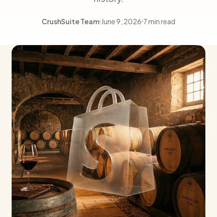
CrushSuite Team
June 9, 2026
7 min read