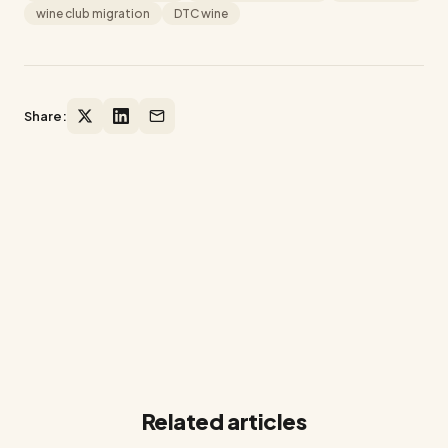
wine club migration
DTC wine
Share:
Ready to grow your winery on
Shopify?
14-day free trial. No credit card required.
Related articles