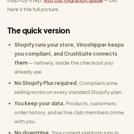
step-by-step,
visit our migration guide
— but
here's the full picture.
The quick version
Shopify runs your store, Vinoshipper keeps
you compliant, and CrushSuite connects
them
— natively, inside the checkout you
already use.
No Shopify Plus required.
Compliant wine
selling works on every standard Shopify plan.
You keep your data.
Products, customers,
order history, and active club members come
with you.
No downtime.
Your current platform runs in