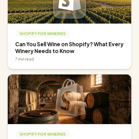
SHOPIFY FOR WINERIES
Can You Sell Wine on Shopify? What Every
Winery Needs to Know
7 min read
SHOPIFY FOR WINERIES