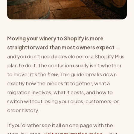
Moving your winery to Shopify is more
straightforward than most owners expect
—
and you don't need a developer or a Shopify Plus
plan to do it. The confusion usually isn't whether
to move; it's the
how
. This guide breaks down
exactly how the pieces fit together, what a
migration involves, what it costs, and how to
switch without losing your clubs, customers, or
order history.
If you'd rather see it all on one page with the