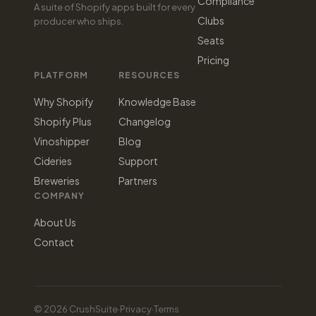
Compliance
A suite of Shopify apps built for every
Clubs
producer who ships.
Seats
Pricing
PLATFORM
RESOURCES
Why Shopify
Knowledge Base
Shopify Plus
Changelog
Vinoshipper
Blog
Cideries
Support
Breweries
Partners
COMPANY
About Us
Contact
© 2026 CrushSuite
·
Privacy
·
Terms